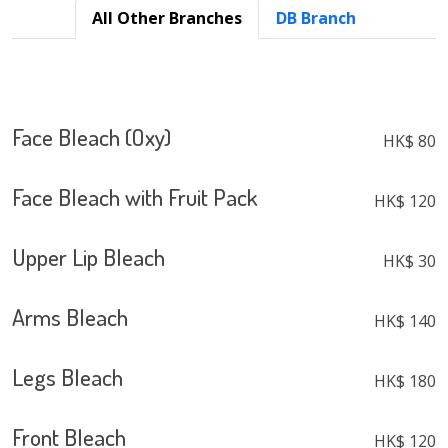
All Other Branches
DB Branch
Face Bleach (Oxy)
HK$ 80
Face Bleach with Fruit Pack
HK$ 120
Upper Lip Bleach
HK$ 30
Arms Bleach
HK$ 140
Legs Bleach
HK$ 180
Front Bleach
HK$ 120