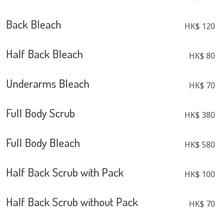
Back Bleach
HK$ 120
Half Back Bleach
HK$ 80
Underarms Bleach
HK$ 70
Full Body Scrub
HK$ 380
Full Body Bleach
HK$ 580
Half Back Scrub with Pack
HK$ 100
Half Back Scrub without Pack
HK$ 70