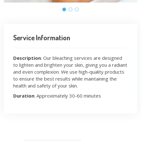
Service Information
Description
: Our bleaching services are designed
to lighten and brighten your skin, giving you a radiant
and even complexion. We use high-quality products
to ensure the best results while maintaining the
health and safety of your skin.
Duration
: Approximately 30-60 minutes