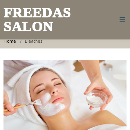
FREEDAS
SALON
Bleaches Information
Home
Bleaches