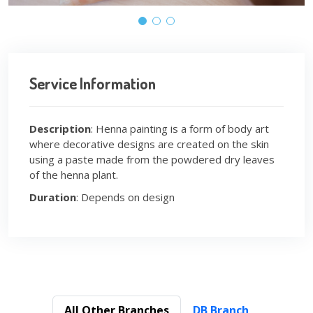
Service Information
Description
: Henna painting is a form of body art
where decorative designs are created on the skin
using a paste made from the powdered dry leaves
of the henna plant.
Duration
: Depends on design
All Other Branches
DB Branch