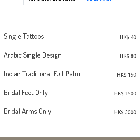
Single Tattoos
HK$ 40
Arabic Single Design
HK$ 80
Indian Traditional Full Palm
HK$ 150
Bridal Feet Only
HK$ 1500
Bridal Arms Only
HK$ 2000