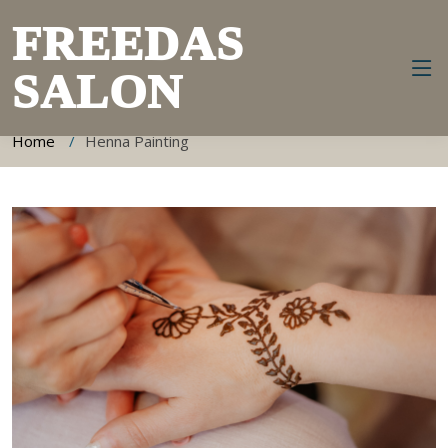
FREEDAS
SALON
Henna Painting Information
Home
Henna Painting