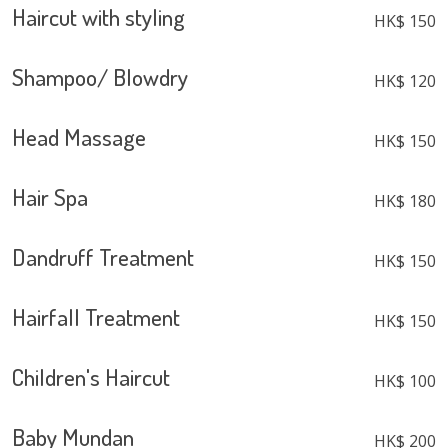
Haircut with styling
HK$ 150
Shampoo/ Blowdry
HK$ 120
Head Massage
HK$ 150
Hair Spa
HK$ 180
Dandruff Treatment
HK$ 150
Hairfall Treatment
HK$ 150
Children's Haircut
HK$ 100
Baby Mundan
HK$ 200