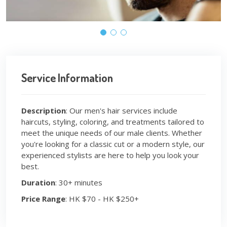
Service Information
Description
: Our men's hair services include
haircuts, styling, coloring, and treatments tailored to
meet the unique needs of our male clients. Whether
you're looking for a classic cut or a modern style, our
experienced stylists are here to help you look your
best.
Duration
: 30+ minutes
Price Range
: HK $70 - HK $250+