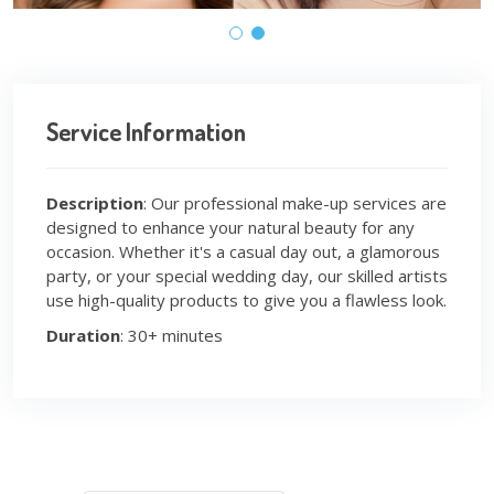
Service Information
Description
: Our professional make-up services are
designed to enhance your natural beauty for any
occasion. Whether it's a casual day out, a glamorous
party, or your special wedding day, our skilled artists
use high-quality products to give you a flawless look.
Duration
: 30+ minutes