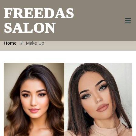
FREEDAS
SALON
Make Up Information
Home
Make Up