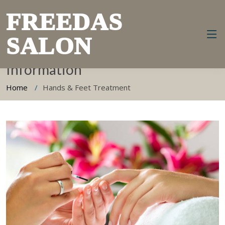
FREEDAS
SALON
Hands & Feet Treatment
Information
Home
Hands & Feet Treatment