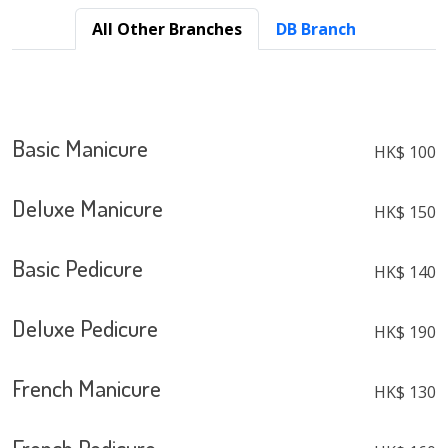
All Other Branches
DB Branch
Basic Manicure
HK$ 100
Deluxe Manicure
HK$ 150
Basic Pedicure
HK$ 140
Deluxe Pedicure
HK$ 190
French Manicure
HK$ 130