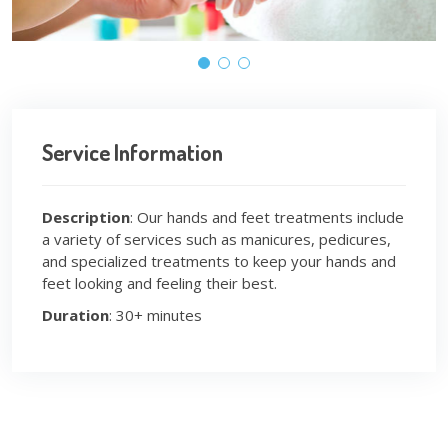
Service Information
Description
: Our hands and feet treatments include
a variety of services such as manicures, pedicures,
and specialized treatments to keep your hands and
feet looking and feeling their best.
Duration
: 30+ minutes