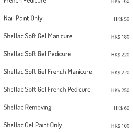
French Pedicure
HK$ 160
Nail Paint Only
HK$ 50
Shellac Soft Gel Manicure
HK$ 180
Shellac Soft Gel Pedicure
HK$ 220
Shellac Soft Gel French Manicure
HK$ 220
Shellac Soft Gel French Pedicure
HK$ 250
Shellac Removing
HK$ 60
Shellac Gel Paint Only
HK$ 100